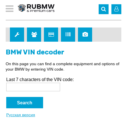
BMW VIN decoder
On this page you can find a complete equipment and options of
your BMW by entering VIN code.
Last 7 characters of the VIN code:
Русская версия