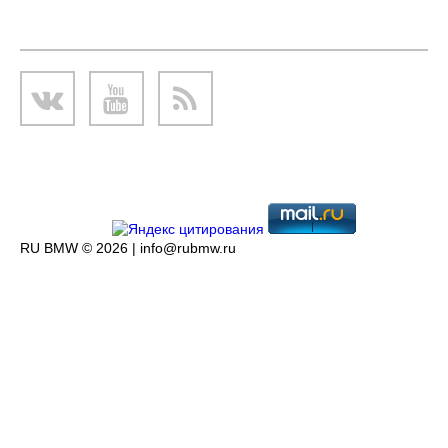
RU BMW © 2026 |
info@rubmw.ru